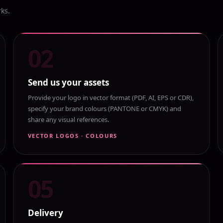
rks.
02
Send us your assets
Provide your logo in vector format (PDF, AI, EPS or CDR),
specify your brand colours (PANTONE or CMYK) and
share any visual references.
VECTOR LOGOS · COLOURS
05
Delivery