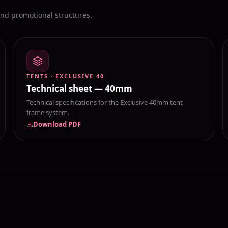
and promotional structures.
TENTS · EXCLUSIVE 40
Technical sheet — 40mm
Technical specifications for the Exclusive 40mm tent
frame system.
Download PDF