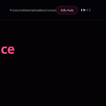
Products
Materials
Gallery
Contact
Info Hub
EN
CZ
/
ace