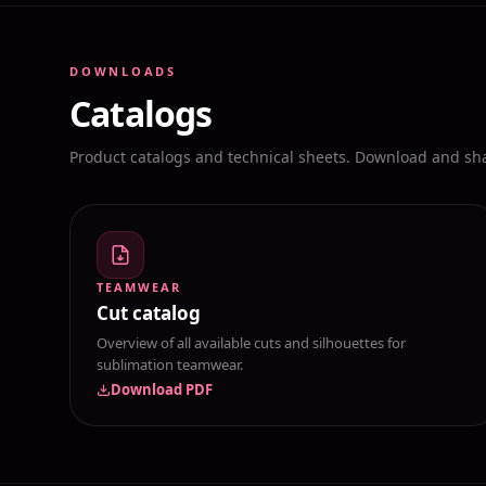
DOWNLOADS
Catalogs
Product catalogs and technical sheets. Download and shar
TEAMWEAR
Cut catalog
Overview of all available cuts and silhouettes for
sublimation teamwear.
Download PDF