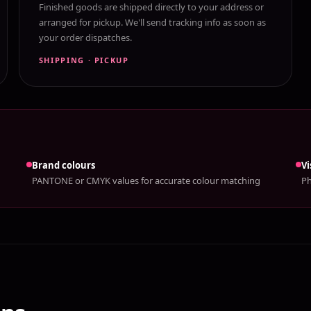
Finished goods are shipped directly to your address or
arranged for pickup. We'll send tracking info as soon as
your order dispatches.
SHIPPING · PICKUP
Brand colours
Vi
PANTONE or CMYK values for accurate colour matching
Ph