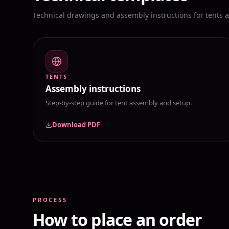
Technical drawings and assembly instructions for tents 
TENTS
Assembly instructions
Step-by-step guide for tent assembly and setup.
Download PDF
PROCESS
How to place an order