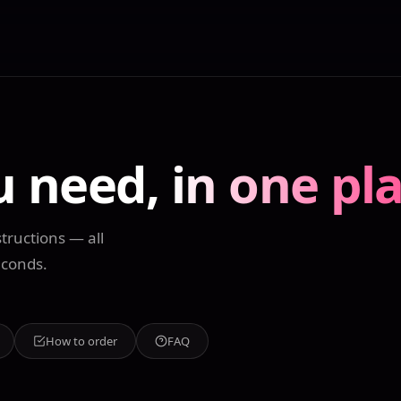
u need,
in one pl
tructions — all
econds.
How to order
FAQ