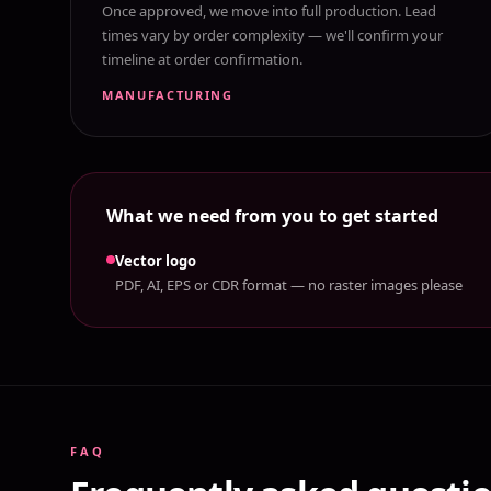
Once approved, we move into full production. Lead
times vary by order complexity — we'll confirm your
timeline at order confirmation.
MANUFACTURING
What we need from you to get started
Vector logo
PDF, AI, EPS or CDR format — no raster images please
FAQ