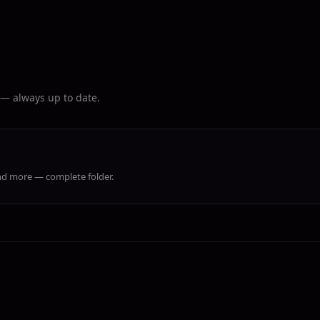
r — always up to date.
 and more — complete folder.