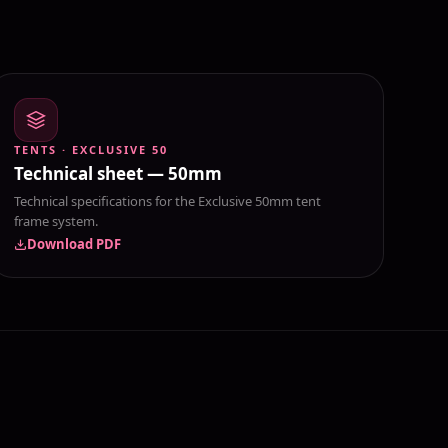
TENTS · EXCLUSIVE 50
Technical sheet — 50mm
Technical specifications for the Exclusive 50mm tent
frame system.
Download PDF