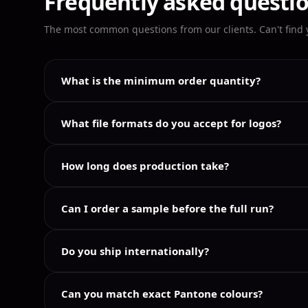
Frequently asked questi
The most common questions from our clients. Can't find
What is the minimum order quantity?
What file formats do you accept for logos?
How long does production take?
Can I order a sample before the full run?
Do you ship internationally?
Can you match exact Pantone colours?