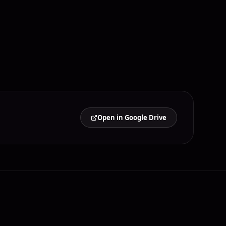
Open in Google Drive