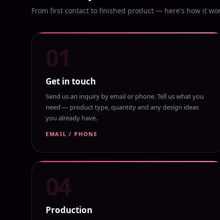
From first contact to finished product — here's how it wo
01
Get in touch
Send us an inquiry by email or phone. Tell us what you
need — product type, quantity and any design ideas
you already have.
EMAIL / PHONE
04
Production