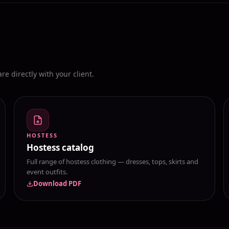
e directly with your client.
HOSTESS
Hostess catalog
Full range of hostess clothing — dresses, tops, skirts and
event outfits.
Download PDF