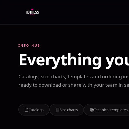
INFO HUB
Everything yo
Catalogs, size charts, templates and ordering ins
ready to download or share with your team in s
Catalogs
Size charts
Technical templates