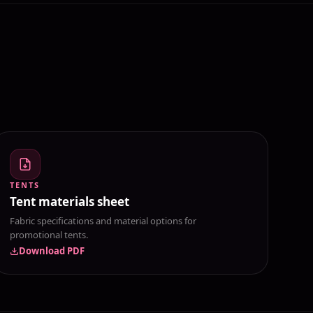
TENTS
Tent materials sheet
Fabric specifications and material options for
promotional tents.
Download PDF