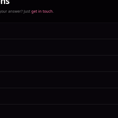
ons
 your answer? Just
get in touch
.