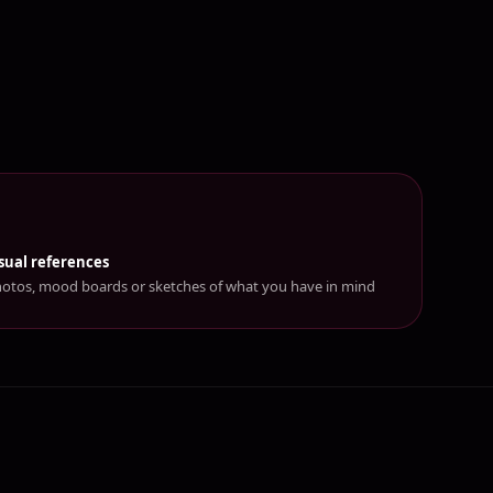
sual references
otos, mood boards or sketches of what you have in mind