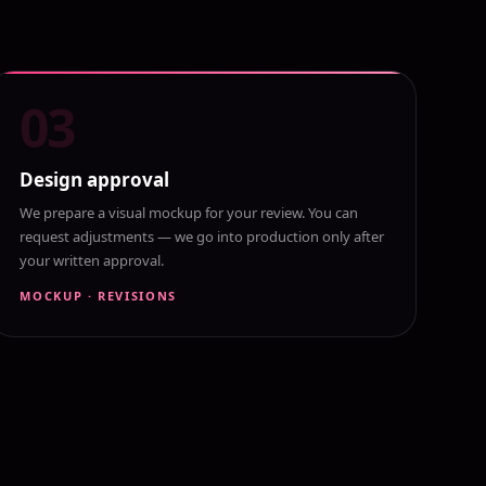
03
Design approval
We prepare a visual mockup for your review. You can
request adjustments — we go into production only after
your written approval.
MOCKUP · REVISIONS