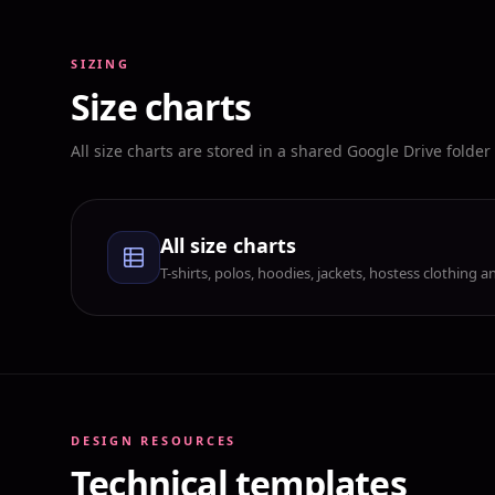
SIZING
Size charts
All size charts are stored in a shared Google Drive folde
All size charts
T-shirts, polos, hoodies, jackets, hostess clothing
DESIGN RESOURCES
Technical templates